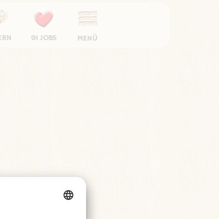
ERN
91 JOBS
MENÜ
Cookie-Einstellungen