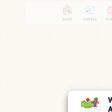
SHOP
HOTELS
TIC
Impressum
Datens