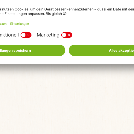
© 2026 Karls Markt OHG